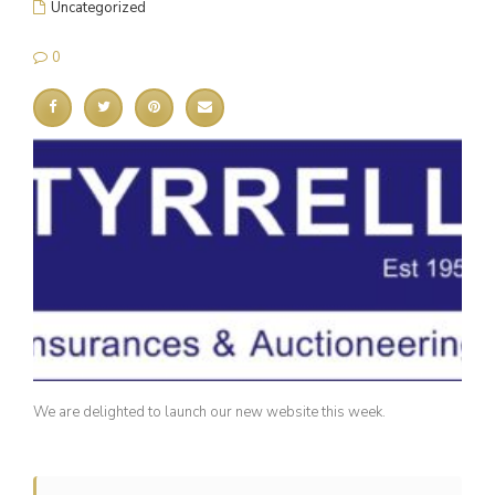
Uncategorized
0
We are delighted to launch our new website this week.