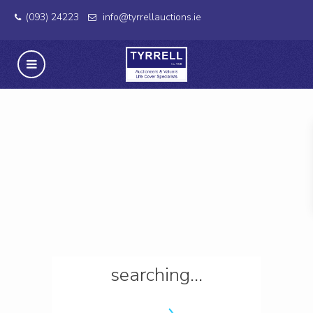
(093) 24223
info@tyrrellauctions.ie
searching...