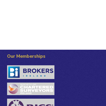
Our Memberships