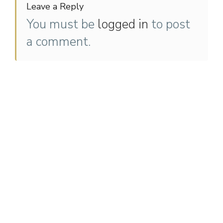
Leave a Reply
You must be
logged in
to post
a comment.