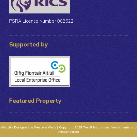
PSRA Licence Number 002622
Supported by
Featured Property
Website Designed by Western Webs | Copyright 2018 Tyrrell Insurances, Investments and
Auctioneering