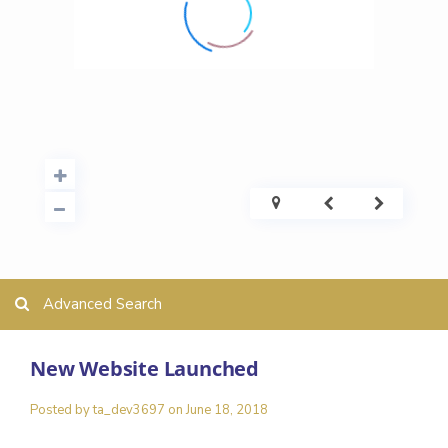
Advanced Search
New Website Launched
Posted by ta_dev3697 on June 18, 2018