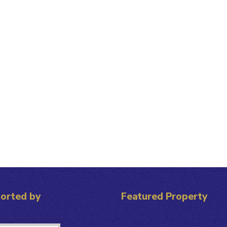
orted by
Featured Property