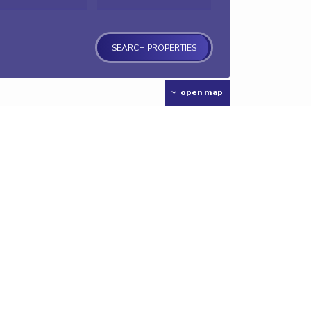
open map