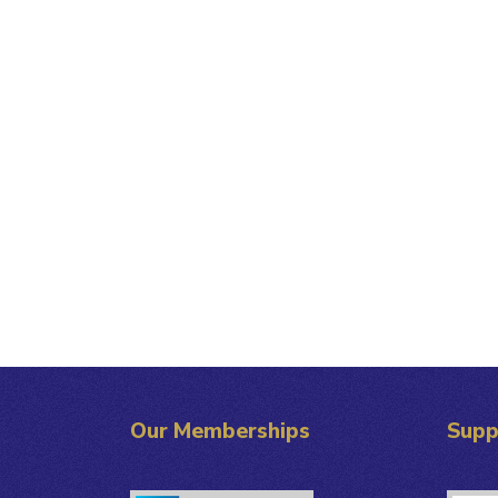
Our Memberships
Supp