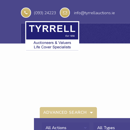
(093) 24223
info@tyrrellauctions.ie
ADVANCED SEARCH
All Actions
All Types