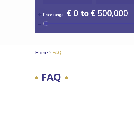
€ 0 to € 500,000
Price range:
Home
FAQ
FAQ