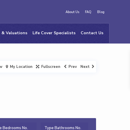
About Us
FAQ
Blog
 & Valuations
Life Cover Specialists
Contact Us
ew
My Location
Fullscreen
Prev
Next