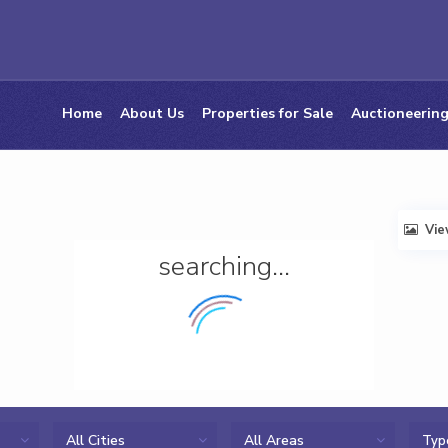
Home
About Us
Properties for Sale
Auctioneering
Vi
searching...
All Cities
All Areas