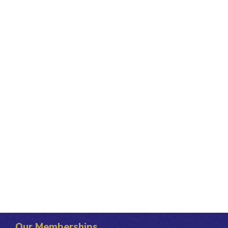
Our Memberships