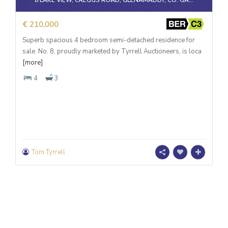
8 LAKE VIEW, CREGGS ROAD, GLENAMADDY, CO. GA...
€ 210,000
Superb spacious 4 bedroom semi-detached residence for
sale. No. 8, proudly marketed by Tyrrell Auctioneers, is loca
[more]
4
3
Tom Tyrrell