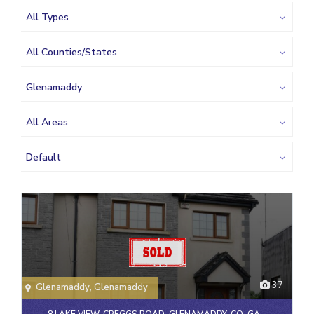
All Types
All Counties/States
Glenamaddy
All Areas
Default
37
Glenamaddy
,
Glenamaddy