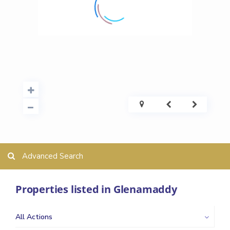
Advanced Search
Properties listed in Glenamaddy
All Actions