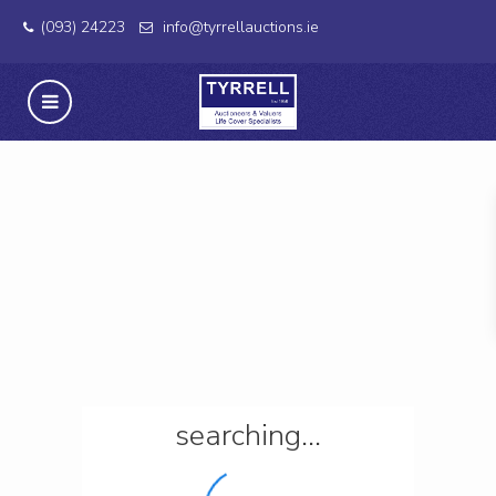
(093) 24223
info@tyrrellauctions.ie
searching...