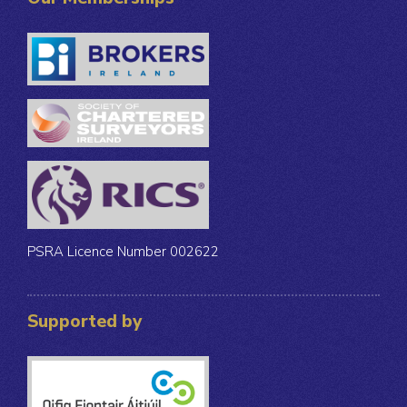
PSRA Licence Number 002622
Supported by