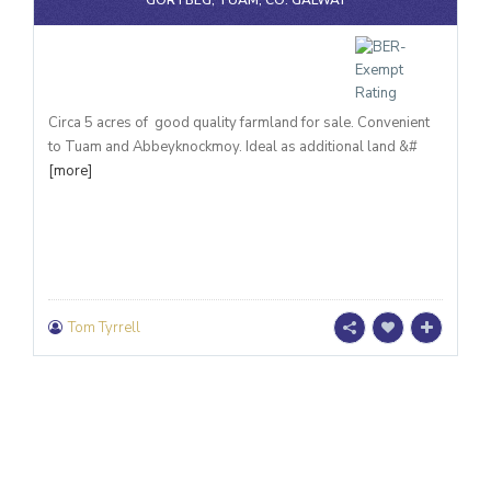
GORTBEG, TUAM, CO. GALWAY
Circa 5 acres of good quality farmland for sale. Convenient
to Tuam and Abbeyknockmoy. Ideal as additional land &#
[more]
Tom Tyrrell