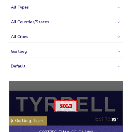
All Types
All Counties/States
All Cities
Gortbeg
Default
1
Gortbeg
,
Tuam