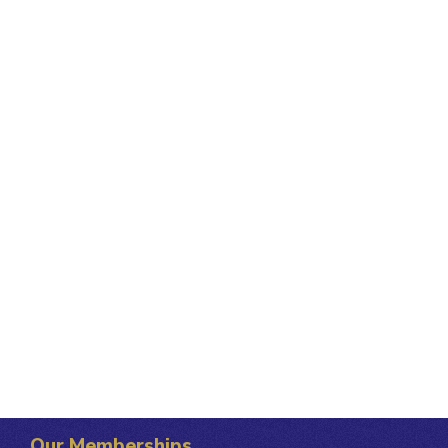
Our Memberships