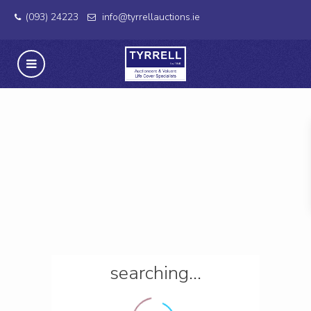
(093) 24223
info@tyrrellauctions.ie
searching...