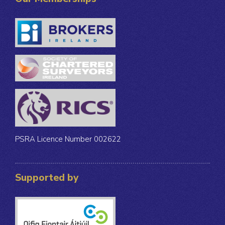
PSRA Licence Number 002622
Supported by