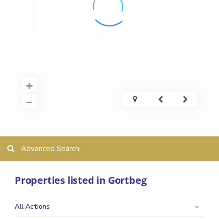
Advanced Search
Properties listed in Gortbeg
All Actions