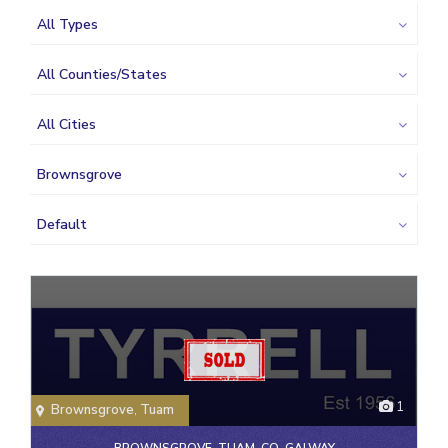
All Types
All Counties/States
All Cities
Brownsgrove
Default
1
Brownsgrove
,
Tuam