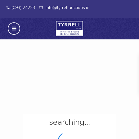
(093) 24223
info@tyrrellauctions.ie
searching...