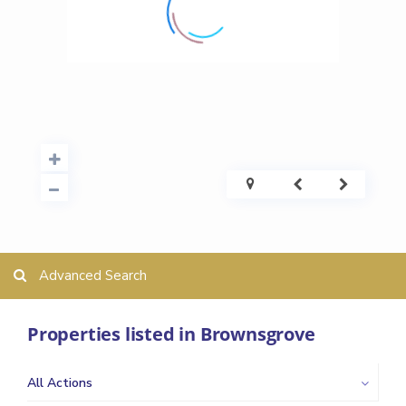
Advanced Search
Properties listed in Brownsgrove
All Actions