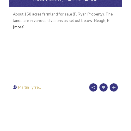
BROWNSGROVE, TUAM, CO. GALWAY
About 150 acres farmland for sale (P. Ryan Property). The
lands are in various divisions as set out below: Beagh, B
[more]
Martin Tyrrell