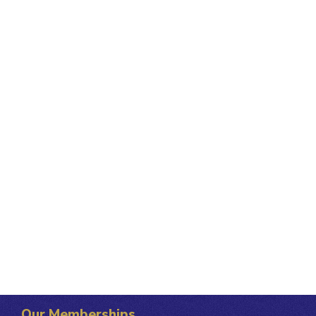
Our Memberships