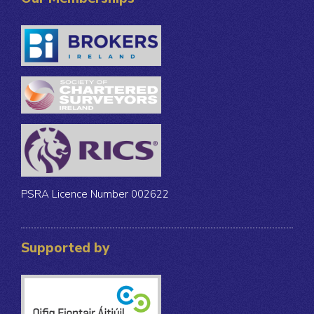
PSRA Licence Number 002622
Supported by