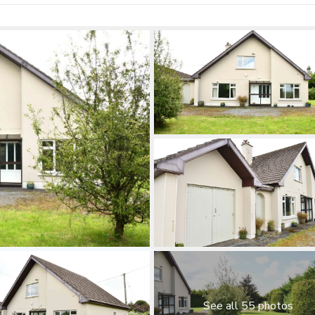
See all 55 photos