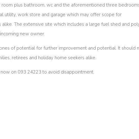
r room plus bathroom, wc and the aforementioned three bedrooms
tical utility, work store and garage which may offer scope for
 alike. The extensive site which includes a large fuel shed and pol
ny incoming new owner.
 tones of potential for further improvement and potential. It should 
milies, retirees and holiday home seekers alike.
ice now on 093 24223 to avoid disappointment.