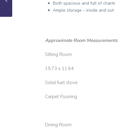
Both spacious and full of charm
Ample storage – inside and out
Approximate Room Measurements
Sitting Room
15.73 x 11.64
Solid fuel stove
Carpet Flooring
Dining Room