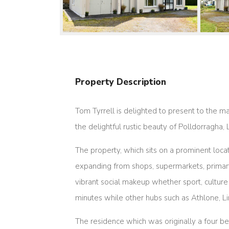
Property Description
Tom Tyrrell is delighted to present to the 
the delightful rustic beauty of Polldorragha, 
The property, which sits on a prominent loc
expanding from shops, supermarkets, primary 
vibrant social makeup whether sport, culture
minutes while other hubs such as Athlone, 
The residence which was originally a four bed