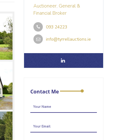
Auctioneer, General &
Financial Broker
093 24223
info@tyrrellauctions.ie
Contact Me