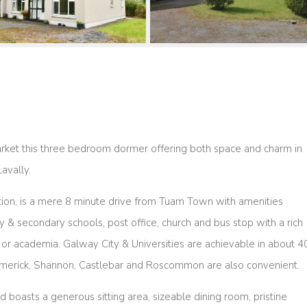
market this three bedroom dormer offering both space and charm in
Lavally.
ation, is a mere 8 minute drive from Tuam Town with amenities
& secondary schools, post office, church and bus stop with a rich
 or academia. Galway City & Universities are achievable in about 4
Limerick, Shannon, Castlebar and Roscommon are also convenient.
 boasts a generous sitting area, sizeable dining room, pristine