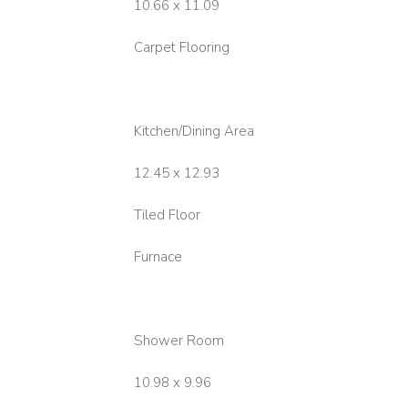
10.66 x 11.09
Carpet Flooring
Kitchen/Dining Area
12.45 x 12.93
Tiled Floor
Furnace
Shower Room
10.98 x 9.96