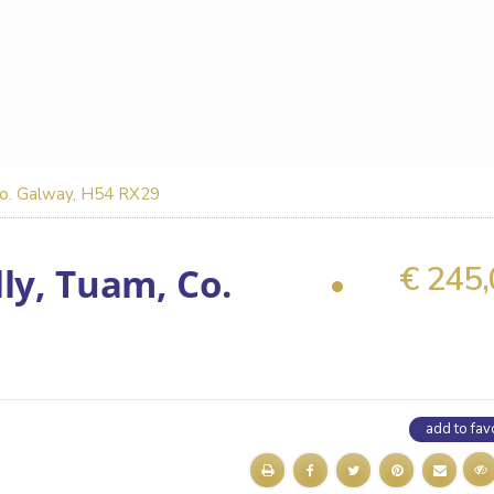
 Co. Galway, H54 RX29
€ 245
ly, Tuam, Co.
add to fav