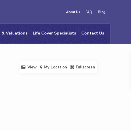
About Us
FAQ
Blog
 & Valuations
Life Cover Specialists
Contact Us
View
My Location
Fullscreen