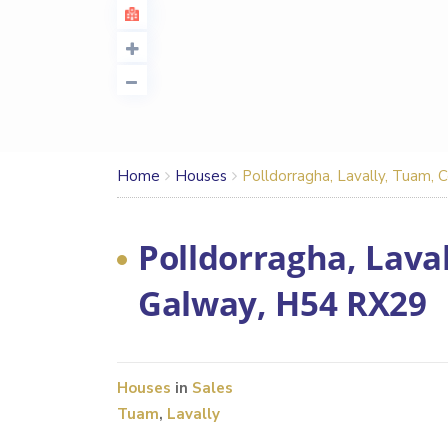
Home
Houses
Polldorragha, Lavally, Tuam,
Polldorragha, Laval
Galway, H54 RX29
Houses
in
Sales
Tuam
,
Lavally