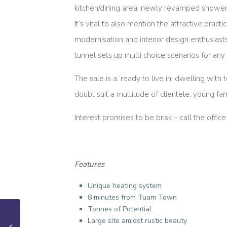
kitchen/dining area, newly revamped showe
It’s vital to also mention the attractive prac
modernisation and interior design enthusiasts
tunnel sets up multi choice scenarios for a
The sale is a ‘ready to live in’ dwelling with
doubt suit a multitude of clientele: young fa
Interest promises to be brisk – call the off
Features
Unique heating system
8 minutes from Tuam Town
Tonnes of Potential
Large site amidst rustic beauty