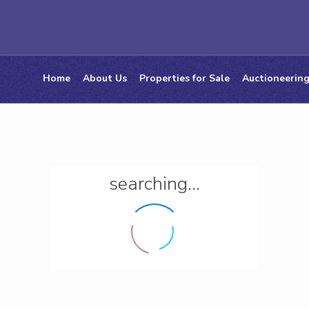
Home
About Us
Properties for Sale
Auctioneering
searching...