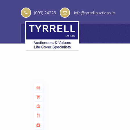
(093) 24223
info@tyrrellauctions.ie