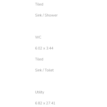
Tiled
Sink / Shower
WC
6.02 x 3.44
Tiled
Sink / Toilet
Utility
6.82 x 27.41