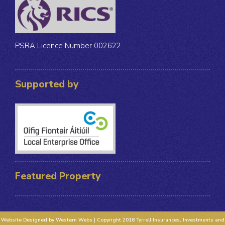
PSRA Licence Number 002622
Supported by
Featured Property
Website Designed by Western Webs | Copyright 2018 Tyrrell Insurances, Investments and