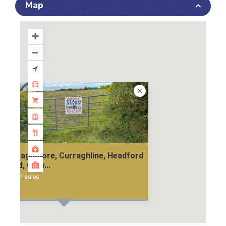
Map
Curraghmore, Curraghline, Headford
Road, Galw...
land in sales