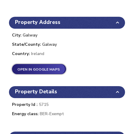
Property Address
City:
Galway
State/County:
Galway
Country:
Ireland
OPEN IN GOOGLE MAPS
Property Details
Property Id :
5715
Energy class:
BER-Exempt