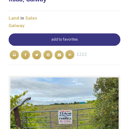
Land
in
Sales
Galway
add to favorites
1222