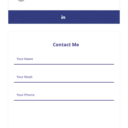
Contact Me