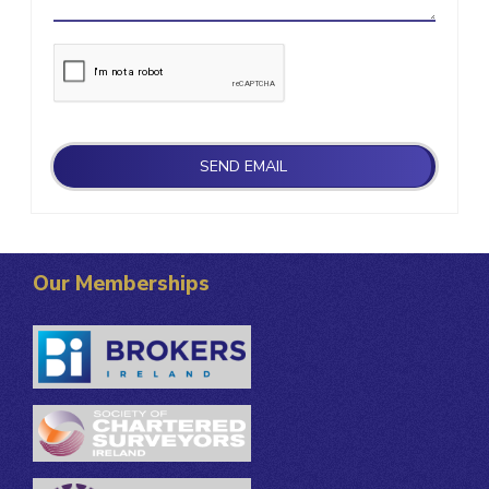
Our Memberships