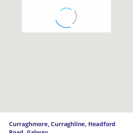
Curraghmore, Curraghline, Headford
Road, Galway