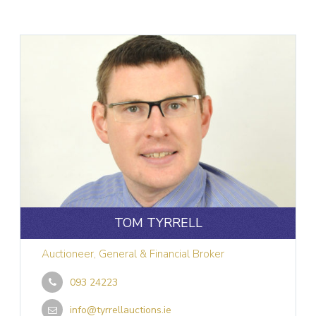
TOM TYRRELL
Auctioneer, General & Financial Broker
093 24223
info@tyrrellauctions.ie