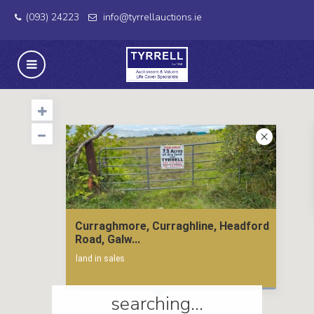
(093) 24223
info@tyrrellauctions.ie
Curraghmore, Curraghline, Headford
Road, Galw...
land in sales
searching...