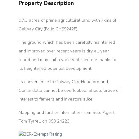
Property Description
c.7.3 acres of prime agricultural land with 7kms of
Galway City (Folio GY69242F).
The ground which has been carefully maintained
and improved over recent years is dry all year
round and may suit a variety of clientele thanks to
its heightened potential development.
Its convenience to Galway City, Headford and
Corrandulla cannot be overlooked. Should prove of
interest to farmers and investors alike.
Mapping and further information from Sole Agent
Tom Tyrrell on 093 24223.