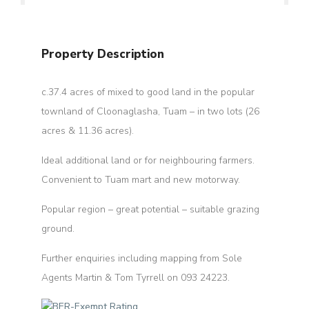
Property Description
c.37.4 acres of mixed to good land in the popular
townland of Cloonaglasha, Tuam – in two lots (26
acres & 11.36 acres).
Ideal additional land or for neighbouring farmers.
Convenient to Tuam mart and new motorway.
Popular region – great potential – suitable grazing
ground.
Further enquiries including mapping from Sole
Agents Martin & Tom Tyrrell on 093 24223.