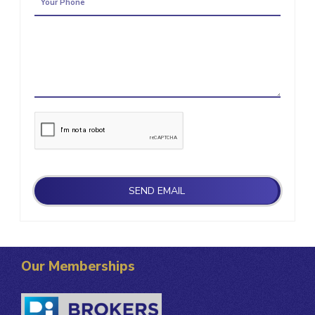
Our Memberships