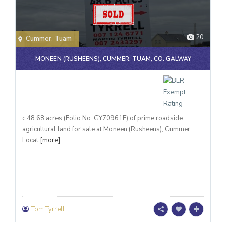
20
Cummer
,
Tuam
MONEEN (RUSHEENS), CUMMER, TUAM, CO. GALWAY
c.48.68 acres (Folio No. GY70961F) of prime roadside
agricultural land for sale at Moneen (Rusheens), Cummer.
Locat
[more]
Tom Tyrrell