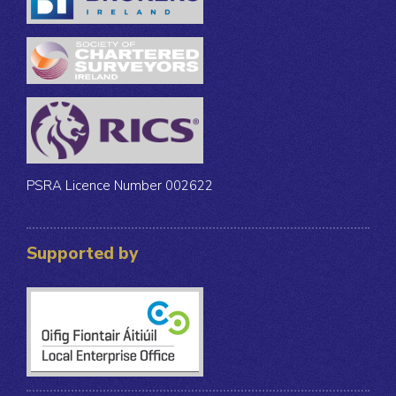
PSRA Licence Number 002622
Supported by