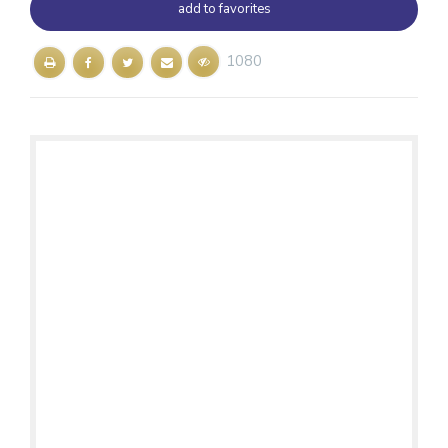
add to favorites
1080