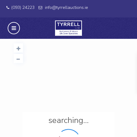
(093) 24223
info@tyrrellauctions.ie
searching...