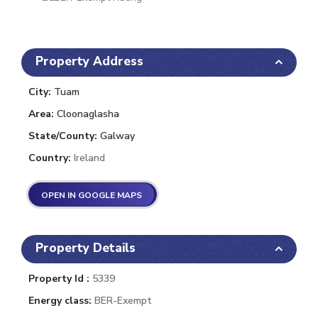
Property Address
City:
Tuam
Area:
Cloonaglasha
State/County:
Galway
Country:
Ireland
OPEN IN GOOGLE MAPS
Property Details
Property Id :
5339
Energy class:
BER-Exempt