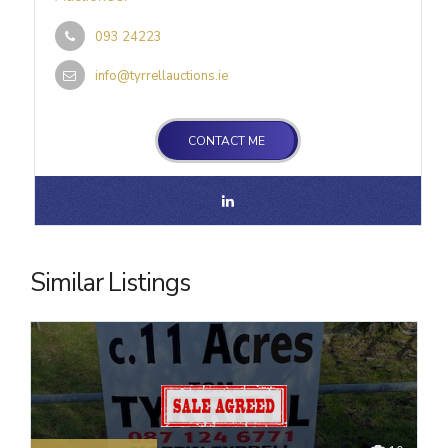
093 24223
info@tyrrellauctions.ie
CONTACT ME
Similar Listings