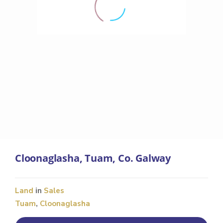
Cloonaglasha, Tuam, Co. Galway
Land
in
Sales
Tuam
,
Cloonaglasha