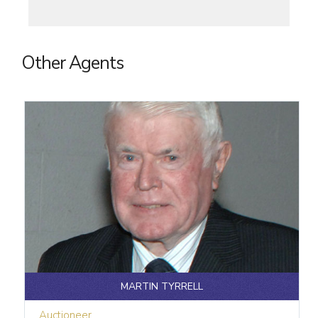
Other Agents
MARTIN TYRRELL
Auctioneer