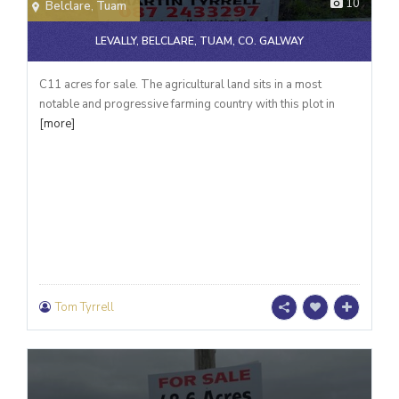
10
Belclare
,
Tuam
LEVALLY, BELCLARE, TUAM, CO. GALWAY
C11 acres for sale. The agricultural land sits in a most
notable and progressive farming country with this plot in
[more]
Tom Tyrrell