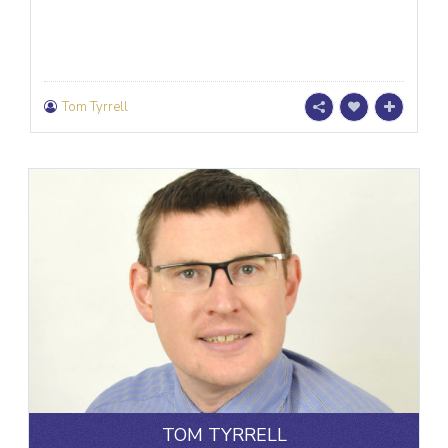
Tom Tyrrell
TOM TYRRELL