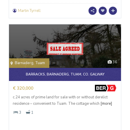
Martin Tyrrell
36
Barnaderg
,
Tuam
BARRACKS, BARNADERG, TUAM, CO. GALWAY
€ 320,000
c.24 acres of prime land for sale with or without derelict
residence – convenient to Tuam. The cottage which
[more]
3
1