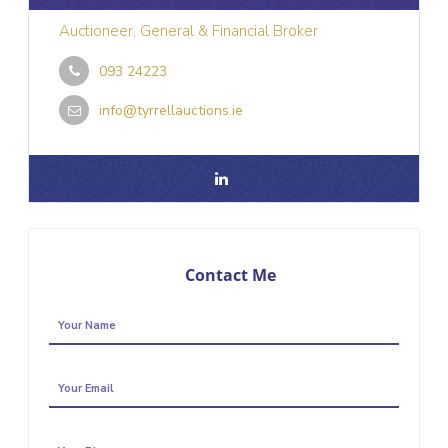
Auctioneer, General & Financial Broker
093 24223
info@tyrrellauctions.ie
Contact Me