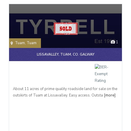
1
Tuam
,
Tuam
LISSAVALLEY, TUAM, CO. GALWAY
About 11 acres of prime quality roadside land for sale on the
outskirts of Tuam at Lissavalley. Easy access. Outsta
[more]