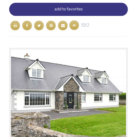
add to favorites
592