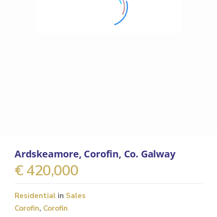
Ardskeamore, Corofin, Co. Galway
€ 420,000
Residential
in
Sales
Corofin
,
Corofin