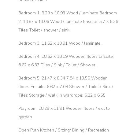
Bedroom 1: 9.29 x 10.93 Wood / laminate Bedroom
2: 10.87 x 13.06 Wood / laminate Ensuite: 5.7 x 6.36
Tiles Toilet / shower / sink
Bedroom 3: 11.62 x 10.91 Wood / laminate.
Bedroom 4: 18.62 x 18.19 Wooden floors Ensuite:
8.62 x 6.37 Tiles / Sink / Toilet / Shower.
Bedroom 5: 21.47 x 8.34 7.84 x 13.56 Wooden
floors Ensuite: 6.62 x 7.08 Shower / Toilet / Sink /
Tiles Storage / walk in wardrobe: 6.22 x 6.55
Playroom: 18.29 x 11.91 Wooden floors / exit to
garden
Open Plan Kitchen / Sitting/ Dining / Recreation