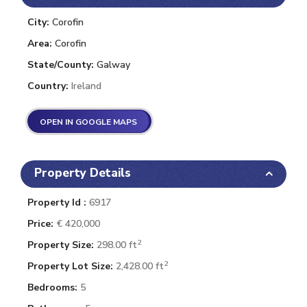
City:
Corofin
Area:
Corofin
State/County:
Galway
Country:
Ireland
OPEN IN GOOGLE MAPS
Property Details
Property Id :
6917
Price:
€ 420,000
2
Property Size:
298.00 ft
2
Property Lot Size:
2,428.00 ft
Bedrooms:
5