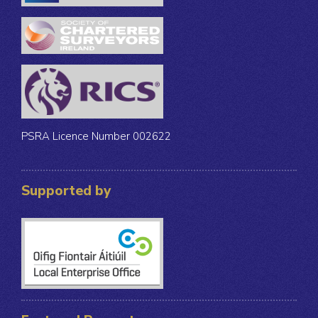
PSRA Licence Number 002622
Supported by