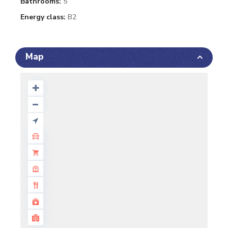
Bathrooms:
5
Energy class:
B2
Map