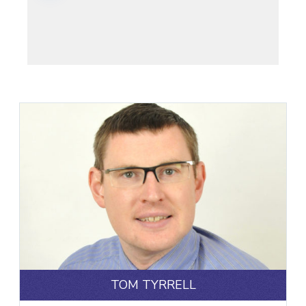
TOM TYRRELL