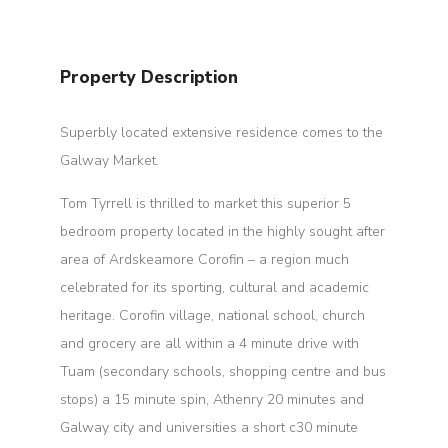
Property Description
Superbly located extensive residence comes to the
Galway Market.
Tom Tyrrell is thrilled to market this superior 5
bedroom property located in the highly sought after
area of Ardskeamore Corofin – a region much
celebrated for its sporting, cultural and academic
heritage. Corofin village, national school, church
and grocery are all within a 4 minute drive with
Tuam (secondary schools, shopping centre and bus
stops) a 15 minute spin, Athenry 20 minutes and
Galway city and universities a short c30 minute