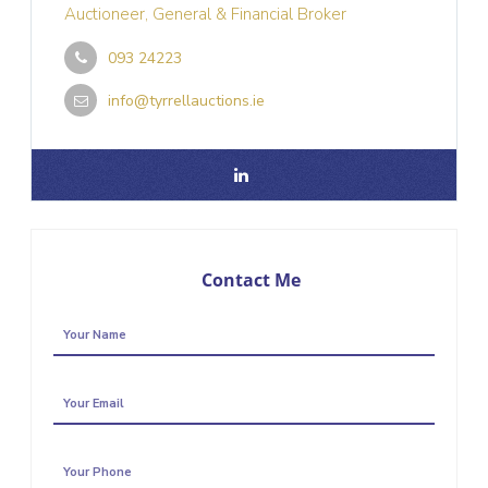
Auctioneer, General & Financial Broker
093 24223
info@tyrrellauctions.ie
Contact Me