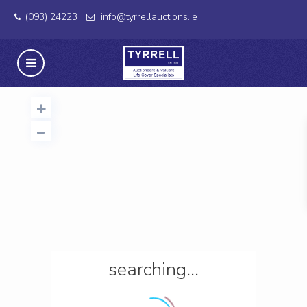
(093) 24223
info@tyrrellauctions.ie
searching...