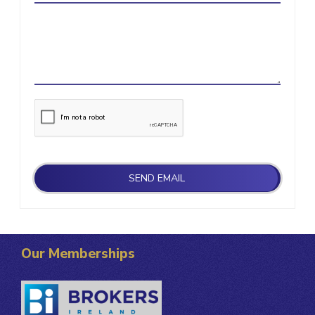
Our Memberships