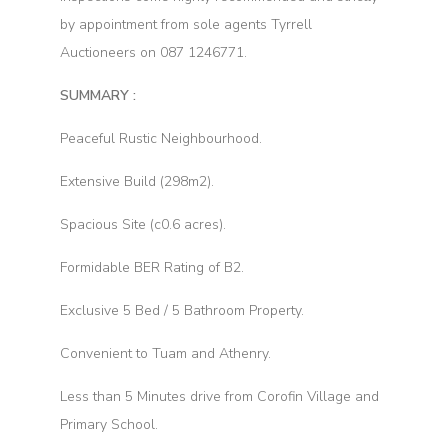
by appointment from sole agents Tyrrell
Auctioneers on 087 1246771.
SUMMARY :
Peaceful Rustic Neighbourhood.
Extensive Build (298m2).
Spacious Site (c0.6 acres).
Formidable BER Rating of B2.
Exclusive 5 Bed / 5 Bathroom Property.
Convenient to Tuam and Athenry.
Less than 5 Minutes drive from Corofin Village and
Primary School.