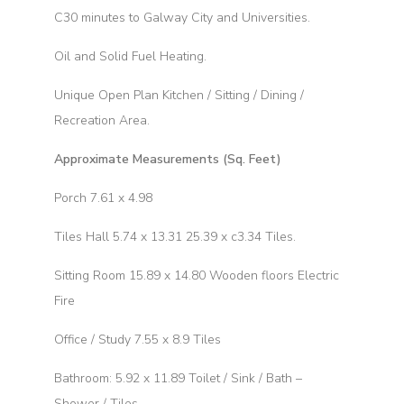
C30 minutes to Galway City and Universities.
Oil and Solid Fuel Heating.
Unique Open Plan Kitchen / Sitting / Dining /
Recreation Area.
Approximate Measurements (Sq. Feet)
Porch 7.61 x 4.98
Tiles Hall 5.74 x 13.31 25.39 x c3.34 Tiles.
Sitting Room 15.89 x 14.80 Wooden floors Electric
Fire
Office / Study 7.55 x 8.9 Tiles
Bathroom: 5.92 x 11.89 Toilet / Sink / Bath –
Shower / Tiles