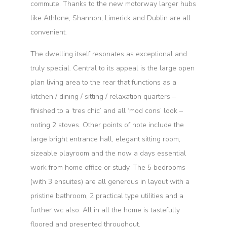
commute. Thanks to the new motorway larger hubs
like Athlone, Shannon, Limerick and Dublin are all
convenient.
The dwelling itself resonates as exceptional and
truly special. Central to its appeal is the large open
plan living area to the rear that functions as a
kitchen / dining / sitting / relaxation quarters –
finished to a ‘tres chic’ and all ‘mod cons’ look –
noting 2 stoves. Other points of note include the
large bright entrance hall, elegant sitting room,
sizeable playroom and the now a days essential
work from home office or study. The 5 bedrooms
(with 3 ensuites) are all generous in layout with a
pristine bathroom, 2 practical type utilities and a
further wc also. All in all the home is tastefully
floored and presented throughout.