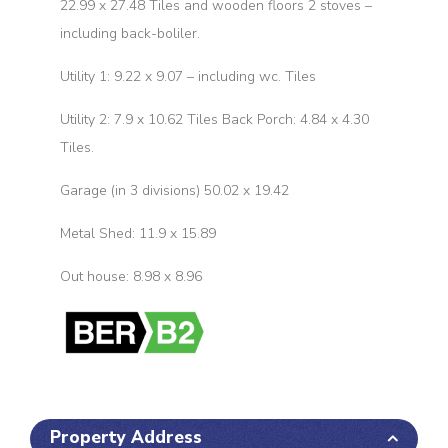
22.99 x 27.48 Tiles and wooden floors 2 stoves –
including back-boliler.
Utility 1: 9.22 x 9.07 – including wc. Tiles
Utility 2: 7.9 x 10.62 Tiles Back Porch: 4.84 x 4.30
Tiles.
Garage (in 3 divisions) 50.02 x 19.42
Metal Shed: 11.9 x 15.89
Out house: 8.98 x 8.96
Property Address