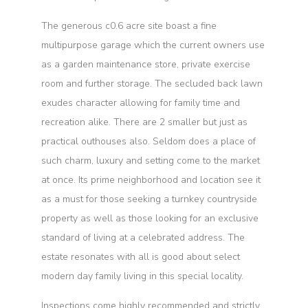
The generous c0.6 acre site boast a fine
multipurpose garage which the current owners use
as a garden maintenance store, private exercise
room and further storage. The secluded back lawn
exudes character allowing for family time and
recreation alike. There are 2 smaller but just as
practical outhouses also. Seldom does a place of
such charm, luxury and setting come to the market
at once. Its prime neighborhood and location see it
as a must for those seeking a turnkey countryside
property as well as those looking for an exclusive
standard of living at a celebrated address. The
estate resonates with all is good about select
modern day family living in this special locality.
Inspections come highly recommended and strictly