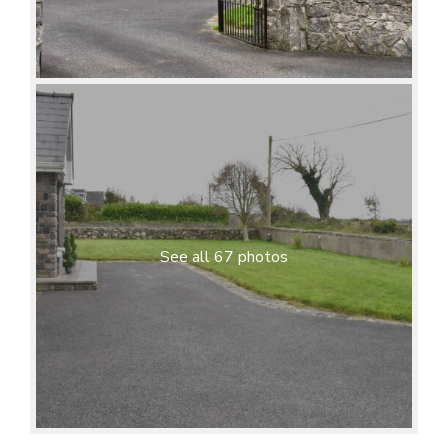
See all 67 photos