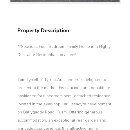
Property Description
**Spacious Four-Bedroom Family Home in a Highly
Desirable Residential Location**
Tom Tyrrell of Tyrrell Auctioneers is delighted to
present to the market this spacious and beautifully
positioned four-bedroom semi-detached residence
located in the ever-popular Lissadyra development
on Ballygaddy Road, Tuam. Offering generous
accommodation, an exceptional rear garden and
unrivalled convenience, this attractive home