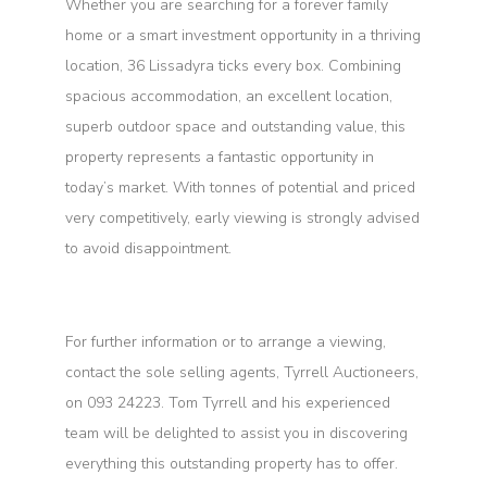
Whether you are searching for a forever family
home or a smart investment opportunity in a thriving
location, 36 Lissadyra ticks every box. Combining
spacious accommodation, an excellent location,
superb outdoor space and outstanding value, this
property represents a fantastic opportunity in
today’s market. With tonnes of potential and priced
very competitively, early viewing is strongly advised
to avoid disappointment.
For further information or to arrange a viewing,
contact the sole selling agents, Tyrrell Auctioneers,
on 093 24223. Tom Tyrrell and his experienced
team will be delighted to assist you in discovering
everything this outstanding property has to offer.