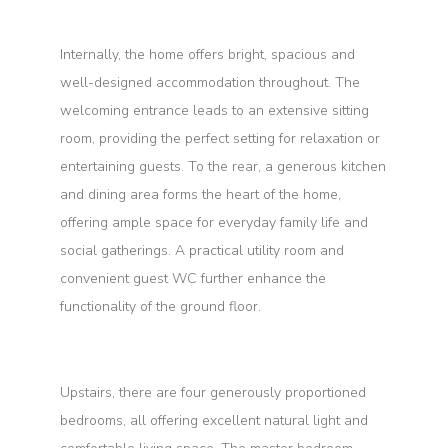
Internally, the home offers bright, spacious and
well-designed accommodation throughout. The
welcoming entrance leads to an extensive sitting
room, providing the perfect setting for relaxation or
entertaining guests. To the rear, a generous kitchen
and dining area forms the heart of the home,
offering ample space for everyday family life and
social gatherings. A practical utility room and
convenient guest WC further enhance the
functionality of the ground floor.
Upstairs, there are four generously proportioned
bedrooms, all offering excellent natural light and