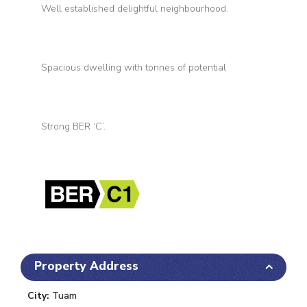
Well established delightful neighbourhood.
Spacious dwelling with tonnes of potential
Strong BER ‘C’.
Property Address
City:
Tuam