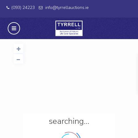
(093) 24223
info@tyrrellauctions.ie
searching...