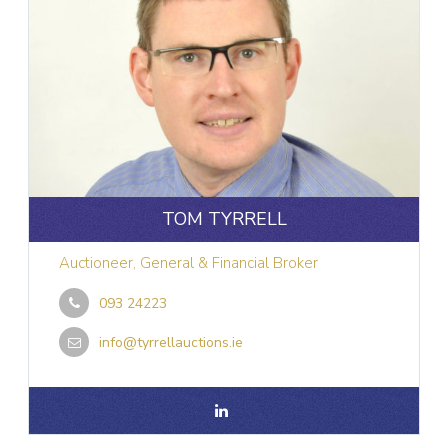
TOM TYRRELL
Auctioneer, General & Financial Broker
093 24223
info@tyrrellauctions.ie