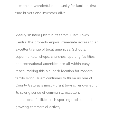
presents a wonderful opportunity for families, first-
time buyers and investors alike.
Ideally situated just minutes from Tuam Town
Centre, the property enjoys immediate access to an
excellent range of local amenities. Schools,
supermarkets, shops, churches, sporting facilities
and recreational amenities are all within easy
reach, making this a superb location for modern
family living. Tuam continues to thrive as one of
County Galway’s most vibrant towns, renowned for
its strong sense of community, excellent
educational facilities, rich sporting tradition and
growing commercial activity.