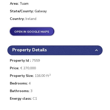
Area:
Tuam
State/County:
Galway
Country:
Ireland
OPEN IN GOOGLE MAPS
Property Details
Property Id :
7559
Price:
€ 270,000
2
Property Size:
116.00 ft
Bedrooms:
4
Bathrooms:
3
Energy class:
C1