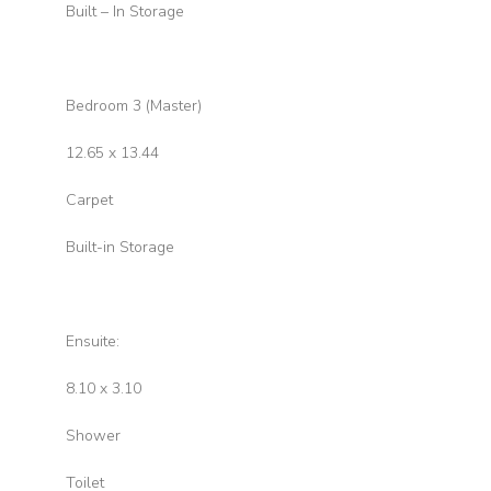
Built – In Storage
Bedroom 3 (Master)
12.65 x 13.44
Carpet
Built-in Storage
Ensuite:
8.10 x 3.10
Shower
Toilet