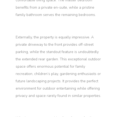
comfortable living space. The master bedroom
benefits from a private en-suite, while a pristine
family bathroom serves the remaining bedrooms.
Externally, the property is equally impressive. A
private driveway to the front provides off-street
parking, while the standout feature is undoubtedly
the extended rear garden. This exceptional outdoor
space offers enormous potential for family
recreation, children’s play, gardening enthusiasts or
future landscaping projects. It provides the perfect
environment for outdoor entertaining while offering
privacy and space rarely found in similar properties.