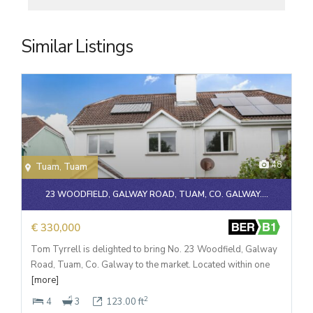
Similar Listings
48
Tuam
,
Tuam
23 WOODFIELD, GALWAY ROAD, TUAM, CO. GALWAY....
€ 330,000
Tom Tyrrell is delighted to bring No. 23 Woodfield, Galway
Road, Tuam, Co. Galway to the market. Located within one
[more]
2
4
3
123.00 ft