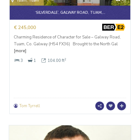
Tuam
,
Tuam
‘SILVERDALE’, GALWAY ROAD, TUAM,...
€ 245,000
Charming Residence of Character for Sale – Galway Road,
Tuam, Co. Galway (H54 FX36) Brought to the North Gal
[more]
2
3
1
104.00 ft
Tom Tyrrell