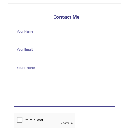
Contact Me