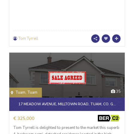
Tom Tyrrell
35
Tuam
,
Tuam
17 MEADOW AVENUE, MILLTOWN ROAD, TUAM, CO. G...
€ 325,000
Tom Tyrrell is delighted to present to the market this superb