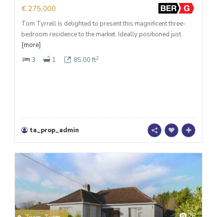
€ 275,000
Tom Tyrrell is delighted to present this magnificent three-
bedroom residence to the market. Ideally positioned just
[more]
2
3
1
85.00 ft
ta_prop_admin
26