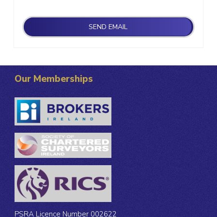
Our Memberships
PSRA Licence Number 002622