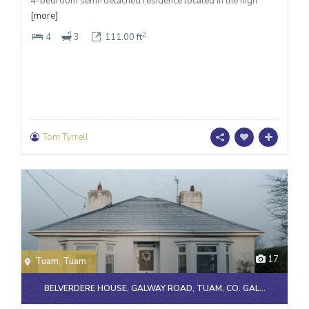
4-bedroom semi-detached residence located in the high
[more]
2
4
3
111.00 ft
Tom Tyrrell
17
Tuam
,
Tuam
BELVERDERE HOUSE, GALWAY ROAD, TUAM, CO. GAL...