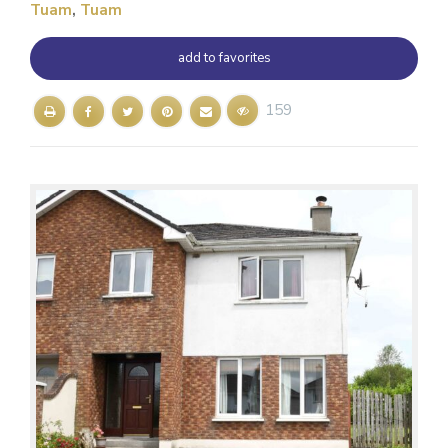
Tuam
,
Tuam
add to favorites
159