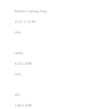
Kitchen / Dining Area
21.57 x 10.49
Lino
Utility
6.19 x 6.89
Lino
WC
2.64 x 6.89