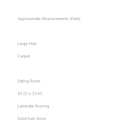
Approximate Measurements (Feet)
Large Hall
Carpet
Sitting Room
15.22 x 13.43
Laminate flooring
Solid fuel stove.