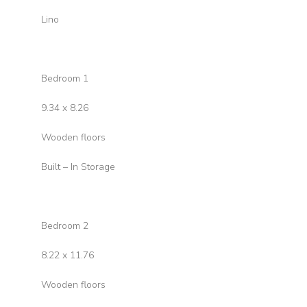
Lino
Bedroom 1
9.34 x 8.26
Wooden floors
Built – In Storage
Bedroom 2
8.22 x 11.76
Wooden floors