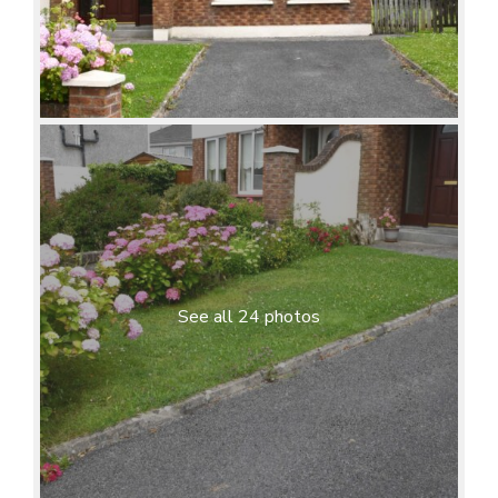
See all 24 photos