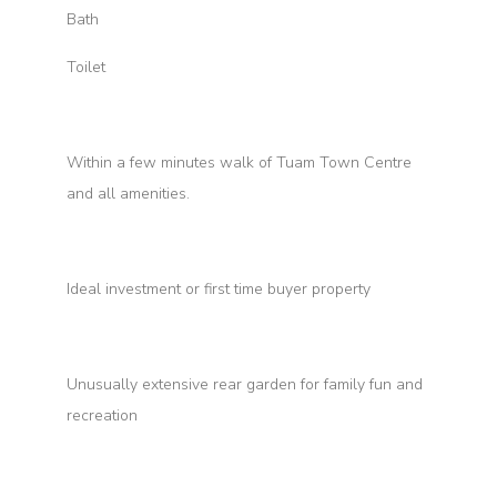
Bath
Toilet
Within a few minutes walk of Tuam Town Centre
and all amenities.
Ideal investment or first time buyer property
Unusually extensive rear garden for family fun and
recreation