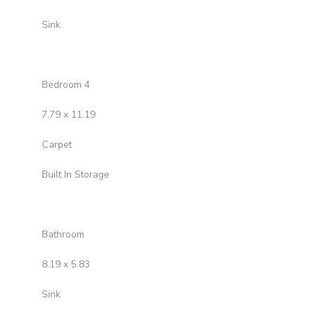
Sink
Bedroom 4
7.79 x 11.19
Carpet
Built In Storage
Bathroom
8.19 x 5.83
Sink