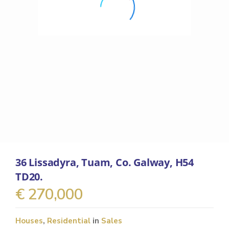
36 Lissadyra, Tuam, Co. Galway, H54
TD20.
€ 270,000
Houses
,
Residential
in
Sales