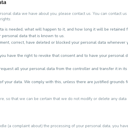
ata
rsonal data we have about you, please contact us. You can contact us
rights:
 is needed, what will happen to it, and how long it will be retained f
r personal data that is known to us.
plement, correct, have deleted or blocked your personal data whenever 
 you have the right to revoke that consent and to have your personal 
request all your personal data from the controller and transfer it in its
of your data. We comply with this, unless there are justified grounds f
e, so that we can be certain that we do not modify or delete any data 
ndle (a complaint about) the processing of your personal data, you hav