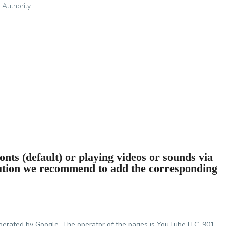
 Authority.
nts (default) or playing videos or sounds via
ution we recommend to add the corresponding
perated by Google. The operator of the pages is YouTube LLC, 901