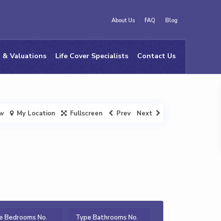
About Us
FAQ
Blog
 & Valuations
Life Cover Specialists
Contact Us
ew
My Location
Fullscreen
Prev
Next