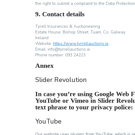
the right to submit a complaint to the Data Protection
9. Contact details
Tyrell Insurances & Auctioneering
Estate House, Bishop Street, Tuam, Co. Galway.
Ireland
Website:
https://www.tyrrellauctions.ie
Email:
info@
tyrrellauctions.ie
Phone number: 093 24223
Annex
Slider Revolution
In case you’re using Google Web Fo
YouTube or Vimeo in Slider Revol
text phrase to your privacy police:
YouTube
Our website uses plugins from YouTube, which is o