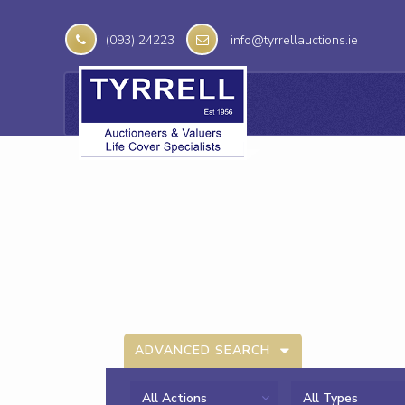
(093) 24223
info@tyrrellauctions.ie
ADVANCED SEARCH
All Actions
All Types