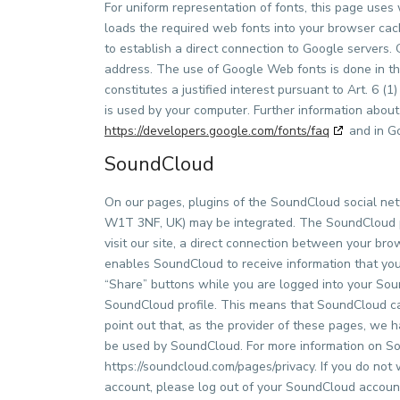
For uniform representation of fonts, this page us
loads the required web fonts into your browser cach
to establish a direct connection to Google server
address. The use of Google Web fonts is done in the
constitutes a justified interest pursuant to Art. 6 
is used by your computer. Further information about
https://developers.google.com/fonts/faq
and in Go
SoundCloud
On our pages, plugins of the SoundCloud social ne
W1T 3NF, UK) may be integrated. The SoundCloud p
visit our site, a direct connection between your br
enables SoundCloud to receive information that you h
“Share” buttons while you are logged into your Sou
SoundCloud profile. This means that SoundCloud can
point out that, as the provider of these pages, we 
be used by SoundCloud. For more information on Sou
https://soundcloud.com/pages/privacy. If you do not
account, please log out of your SoundCloud accoun