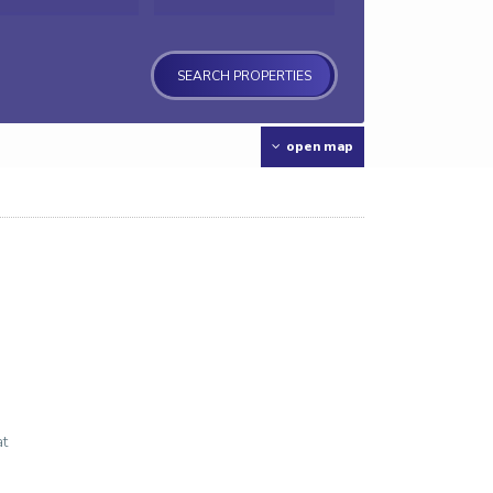
open map
at