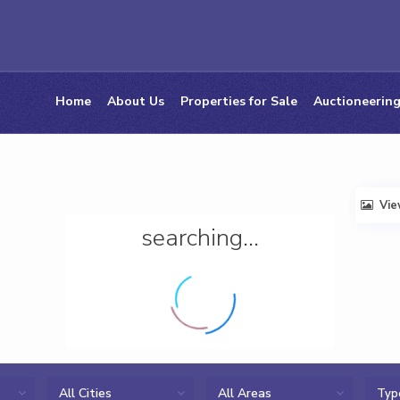
Home
About Us
Properties for Sale
Auctioneering
Vi
searching...
All Cities
All Areas