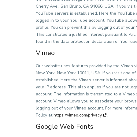
Cherry Ave., San Bruno, CA 94066, USA. If you visit
YouTube servers is established. Here the YouTube se
logged in to your YouTube account, YouTube allows 
profile. You can prevent this by logging out of yo
This constitutes a justified interest pursuant to Ar
found in the data protection declaration of YouTu
Vimeo
Our website uses features provided by the Vimeo vid
New York, New York 10011, USA. If you visit one of 
established. Here the Vimeo server is informed abou
your IP address. This also applies if you are not lo
account. The information is transmitted to a Vimeo s
account, Vimeo allows you to associate your browsin
logging out of your Vimeo account. For more inform
Policy at
https://vimeo.com/privacy
.
Google Web Fonts