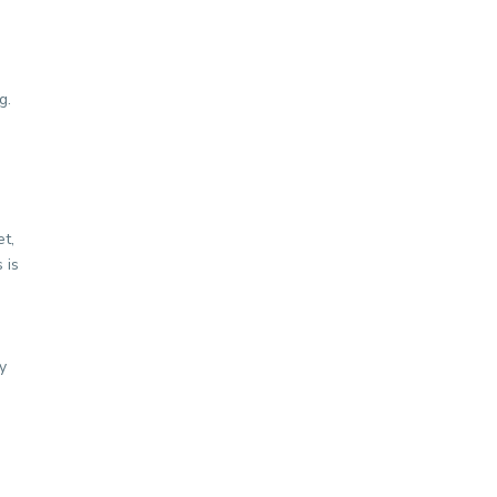
g.
et,
 is
y