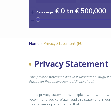
€ 0 to € 500,000
Price range:
Home
Privacy Statement (EU)
Privacy Statement 
This privacy statement was last updated on August 9,
European Economic Area and Switzerland.
In this privacy statement, we explain what we do wi
recommend you carefully read this statement. In our
means, among other things, that: