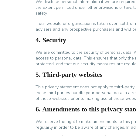
We disclose personal information if we are required
the extent permitted under other provisions of law, to
safety.
If our website or organisation is taken over, sold, or
advisers and any prospective purchasers and will 
4. Security
We are committed to the security of personal data. 
access to personal data. This ensures that only the 
protected, and that our security measures are regul
5. Third-party websites
This privacy statement does not apply to third-part
these third parties handle your personal data in a
of these websites prior to making use of these websi
6. Amendments to this privacy sta
We reserve the right to make amendments to this pri
regularly in order to be aware of any changes. In ad