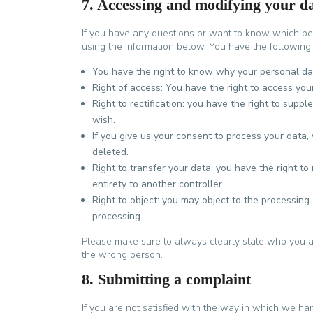
7. Accessing and modifying your d
If you have any questions or want to know which pe
using the information below. You have the following 
You have the right to know why your personal data
Right of access: You have the right to access you
Right to rectification: you have the right to sup
wish.
If you give us your consent to process your data,
deleted.
Right to transfer your data: you have the right to 
entirety to another controller.
Right to object: you may object to the processing 
processing.
Please make sure to always clearly state who you ar
the wrong person.
8. Submitting a complaint
If you are not satisfied with the way in which we ha